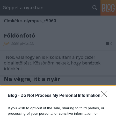
Géppel a nyakban
Címkék
»
olympus_c5060
Földönfotó
jéel
•
2008. június 22.
0
Nos, valahogy én is kikoldultam a nyolcezer
oldalletöltést. Köszönöm nektek, hogy benéztek
időnként.
Na végre, itt a nyár
jéel
•
2008. június 14.
5
Blog -
Do Not Process My Personal Information
Ősz húrja
If you wish to opt-out of the sale, sharing to third parties, or
processing of your personal or sensitive information for