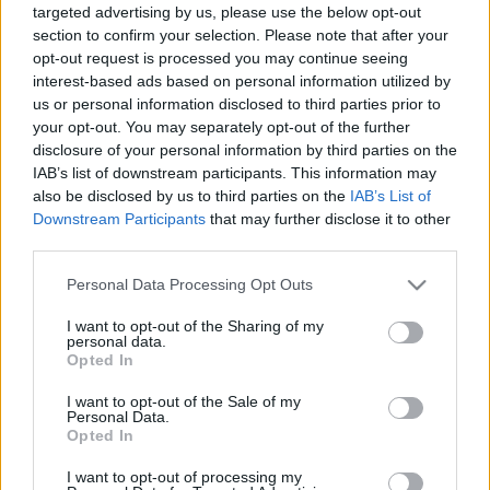
jéel
•
2008. június 04.
2
targeted advertising by us, please use the below opt-out
section to confirm your selection. Please note that after your
opt-out request is processed you may continue seeing
interest-based ads based on personal information utilized by
Metró
us or personal information disclosed to third parties prior to
your opt-out. You may separately opt-out of the further
jéel
•
2008. május 28.
8
disclosure of your personal information by third parties on the
IAB’s list of downstream participants. This information may
also be disclosed by us to third parties on the
IAB’s List of
Downstream Participants
that may further disclose it to other
Sütkérődzés
third parties.
jéel
•
2008. május 20.
2
Please note that this website/app uses one or more Google
Personal Data Processing Opt Outs
services and may gather and store information including but
not limited to your visit or usage behaviour. You may click to
I want to opt-out of the Sharing of my
personal data.
Néhány polaroid
grant or deny consent to Google and its third-party tags to
Opted In
use your data for below specified purposes in below Google
jéel
•
2008. május 08.
3
consent section.
I want to opt-out of the Sale of my
Personal Data.
Opted In
Pár nyaralási fotó, a családnak, szeretettel. Bocs,
hogy csak úgy idedobáltam őket...
I want to opt-out of processing my