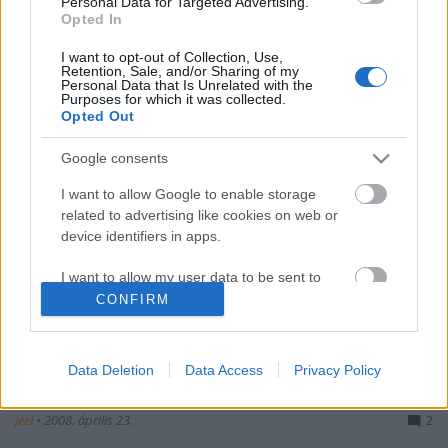
Personal Data for Targeted Advertising.
Opted In
Zadar
I want to opt-out of Collection, Use,
jéel
•
2008. május 01.
1
Retention, Sale, and/or Sharing of my
Personal Data that Is Unrelated with the
Purposes for which it was collected.
Opted Out
Lemon Fresh
Google consents
jéel
•
2008. április 30.
1
I want to allow Google to enable storage
related to advertising like cookies on web or
device identifiers in apps.
Lasciami andare
I want to allow my user data to be sent to
Google for online advertising purposes.
CONFIRM
jéel
•
2008. április 27.
0
I want to allow Google to send me
personalized advertising.
Data Deletion
Data Access
Privacy Policy
Tengernyi szín
I want to allow Google to enable storage
jéel
•
2008. április 23.
2
related to analytics like cookies on web or
device identifiers in apps.