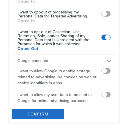
Opted In
I want to opt-out of processing my
Personal Data for Targeted Advertising.
Opted In
Égig
I want to opt-out of Collection, Use,
Retention, Sale, and/or Sharing of my
Personal Data that Is Unrelated with the
Purposes for which it was collected.
Opted Out
Lajkó Félix
Google consents
I want to allow Google to enable storage
related to advertising like cookies on web or
device identifiers in apps.
Szólj hozzá!
I want to allow my user data to be sent to
A hozzászóláshoz be kell lépned!
Google for online advertising purposes.
I want to allow Google to send me
CONFIRM
personalized advertising.