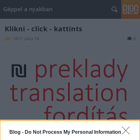
Géppel a nyakban
Klikni - click - kattints
jéel
•
2017. július 19.
0
Blog -
Do Not Process My Personal Information