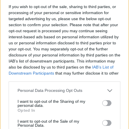
If you wish to opt-out of the sale, sharing to third parties, or
processing of your personal or sensitive information for
targeted advertising by us, please use the below opt-out
section to confirm your selection. Please note that after your
opt-out request is processed you may continue seeing
interest-based ads based on personal information utilized by
Ajánlott bejegyzések:
us or personal information disclosed to third parties prior to
your opt-out. You may separately opt-out of the further
disclosure of your personal information by third parties on the
IAB’s list of downstream participants. This information may
Objektív presszó
also be disclosed by us to third parties on the
IAB’s List of
Downstream Participants
that may further disclose it to other
third parties.
Please note that this website/app uses one or more Google
Personal Data Processing Opt Outs
T, mint móló
services and may gather and store information including but
not limited to your visit or usage behaviour. You may click to
I want to opt-out of the Sharing of my
personal data.
grant or deny consent to Google and its third-party tags to
Opted In
use your data for below specified purposes in below Google
consent section.
I want to opt-out of the Sale of my
Csónakok
Personal Data.